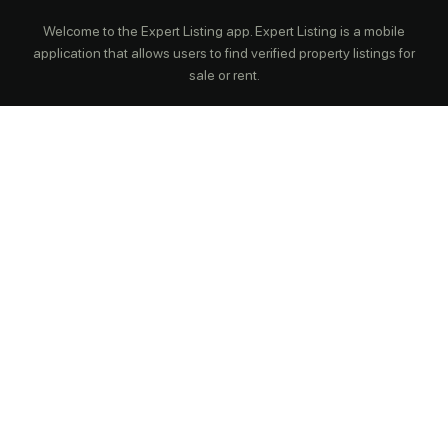
Welcome to the Expert Listing app. Expert Listing is a mobile
application that allows users to find verified property listings for
sale or rent.