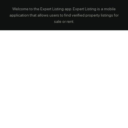
Welcome to the Expert Listing app. Expert Listing is a mobile
application that allows users to find verified property listings for
sale or rent.