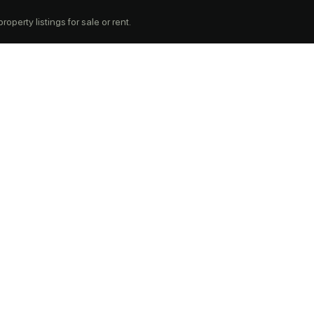
operty listings for sale or rent.