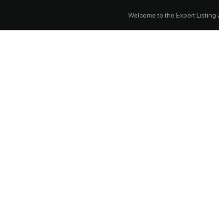
Welcome to the Expert Listing ap