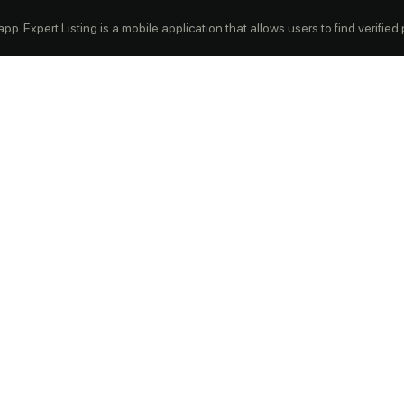
p. Expert Listing is a mobile application that allows users to find verified pr