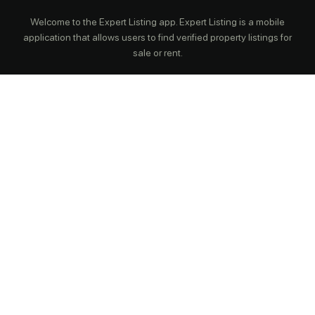
Welcome to the Expert Listing app. Expert Listing is a mobile
application that allows users to find verified property listings for
sale or rent.