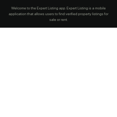
Welcome to the Expert Listing app. Expert Listing is a mobile
application that allows users to find verified property listings for
sale or rent.