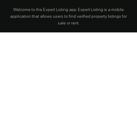
Welcome to the Expert Listing app. Expert Listing is a mobile
application that allows users to find verified property listings for
sale or rent.