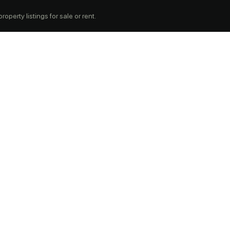
operty listings for sale or rent.