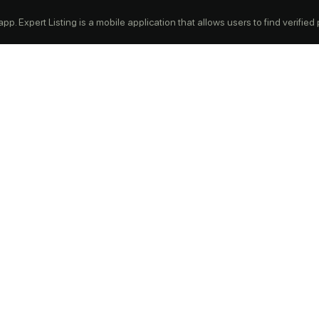
p. Expert Listing is a mobile application that allows users to find verified pr