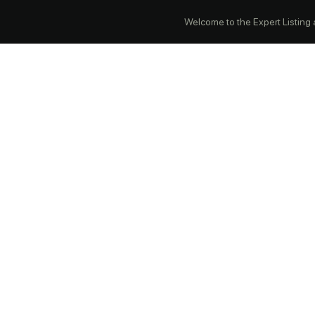
Welcome to the Expert Listing ap