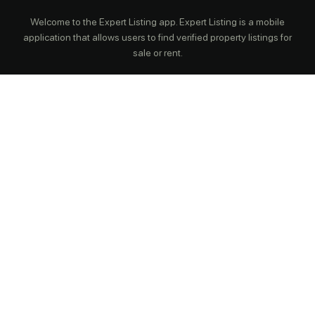
Welcome to the Expert Listing app. Expert Listing is a mobile
application that allows users to find verified property listings for
sale or rent.