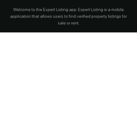
Welcome to the Expert Listing app. Expert Listing is a mobile
application that allows users to find verified property listings for
sale or rent.