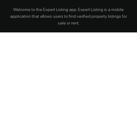
Welcome to the Expert Listing app. Expert Listing is a mobile
application that allows users to find verified property listings for
sale or rent.