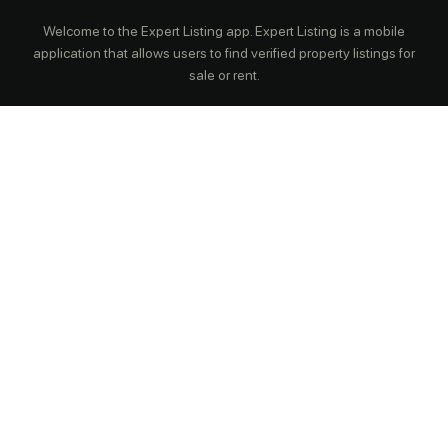
Welcome to the Expert Listing app. Expert Listing is a mobile
application that allows users to find verified property listings for
sale or rent.