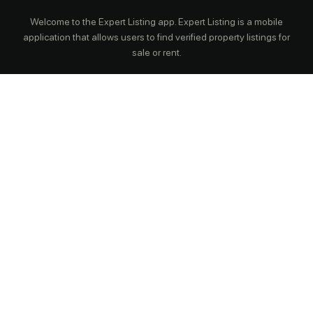
Welcome to the Expert Listing app. Expert Listing is a mobile
application that allows users to find verified property listings for
sale or rent.