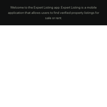
Welcome to the Expert Listing app. Expert Listing is a mobile
application that allows users to find verified property listings for
sale or rent.