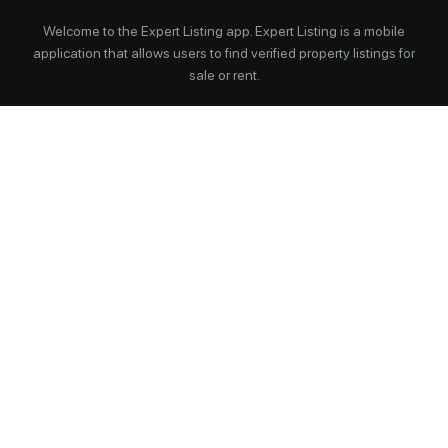
Welcome to the Expert Listing app. Expert Listing is a mobile
application that allows users to find verified property listings for
sale or rent.